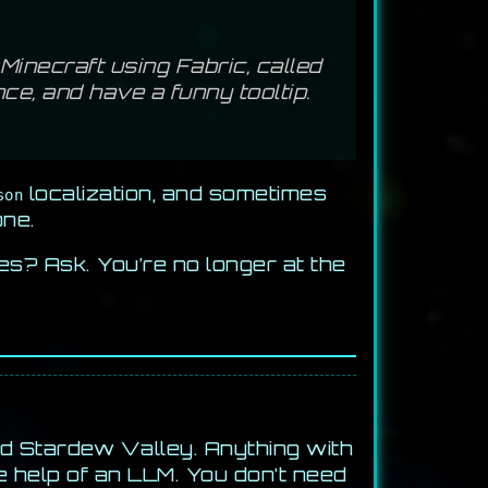
inecraft using Fabric, called
nce, and have a funny tooltip.
localization, and sometimes
son
one.
es? Ask. You’re no longer at the
nd Stardew Valley. Anything with
e help of an LLM. You don’t need