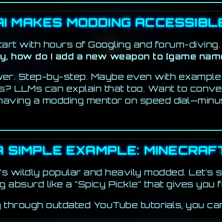
AI MAKES MODDING ACCESSIBL
art with hours of Googling and forum-diving. 
y, how do I add a new weapon to [game nam
swer. Step-by-step. Maybe even with example
es? LLMs can explain that too. Want to convert
e having a modding mentor on speed dial—minu
A SIMPLE EXAMPLE: MINECRAF
it’s wildly popular and heavily modded. Let’s
g absurd like a “Spicy Pickle” that gives you f
g through outdated YouTube tutorials, you can l