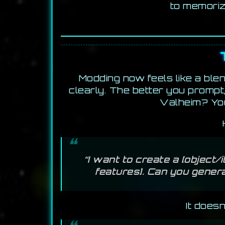
to memoriz
Modding now feels like a blen
clearly. The better you prompt
Valheim? You
“I want to create a [object
features]. Can you genera
It does