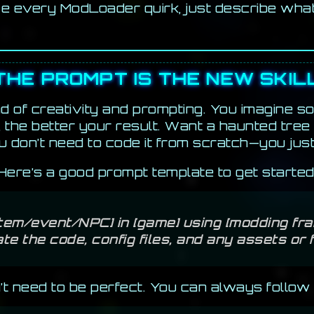
e every ModLoader quirk, just describe wha
THE PROMPT IS THE NEW SKIL
d of creativity and prompting. You imagine so
, the better your result. Want a haunted tree
 don’t need to code it from scratch—you jus
Here’s a good prompt template to get started
/item/event/NPC] in [game] using [modding fra
te the code, config files, and any assets or
n’t need to be perfect. You can always follow 