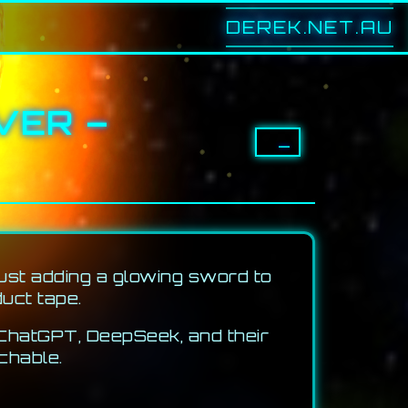
DEREK.NET.AU
VER –
–
just adding a glowing sword to
duct tape.
 ChatGPT, DeepSeek, and their
chable.