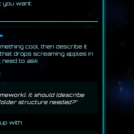
t you want.
L
mething cool, then describe it
 that drops screaming apples in
t need to
ask
.
:
mework]. It should [describe
 folder structure needed?”
up with: