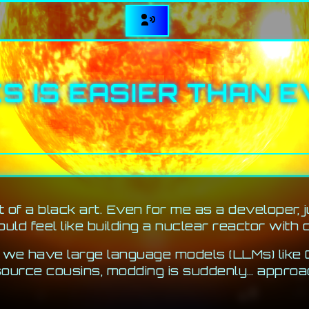
S IS EASIER THAN E
 of a black art. Even for me as a developer, 
uld feel like building a nuclear reactor with 
w we have large language models (LLMs) like
ource cousins, modding is suddenly… approa