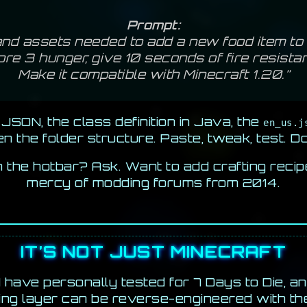
Prompt:
nd assets needed to add a new food item to M
tore 3 hunger, give 10 seconds of fire resista
Make it compatible with Minecraft 1.20.”
JSON, the class definition in Java, the
en_us.j
n the folder structure. Paste, tweak, test. D
n the hotbar? Ask. Want to add crafting recip
mercy of modding forums from 2014.
IT’S NOT JUST MINECRAFT
I have personally tested for 7 Days to Die, a
ing layer can be reverse-engineered with th