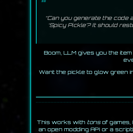
“Can you generate the code a
‘Spicy Pickle’? It should res
Boom, LLM gives you the item 
eve
Want the pickle to glow green i
This works with
tons
of games, 
an open modding API or a script