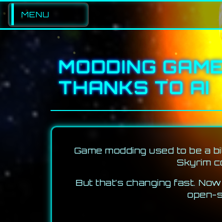
MENU
PORTFOLIO
MODDING GAME
LOGS
THANKS TO AI
GAMES
MUSIC
CONTACT
Game modding used to be a bit
Skyrim co
But that’s changing fast. No
open-s