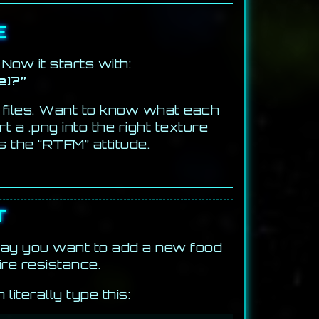
E
Now it starts with:
e]?”
 files. Want to know what each
 a .png into the right texture
s the “RTFM” attitude.
T
 say you want to add a new food
ire resistance.
iterally type this: