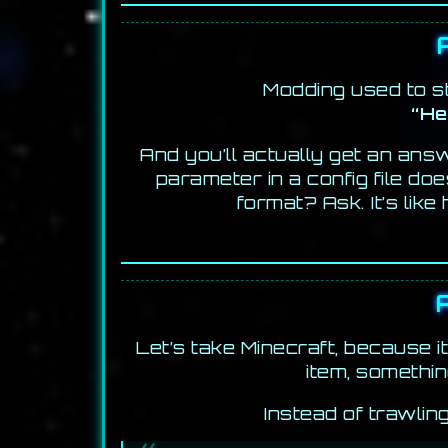
Modding used to st
“He
And you’ll actually get an an
parameter in a config file do
format? Ask. It’s lik
Let’s take Minecraft, because 
item, somethin
Instead of trawlin